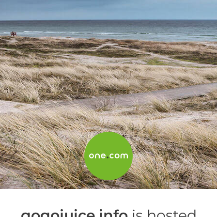
gogojuice.info
is hosted