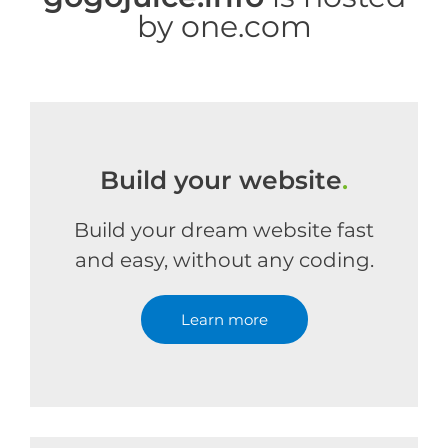
by one.com
Build your website
.
Build your dream website fast
and easy, without any coding.
Learn more