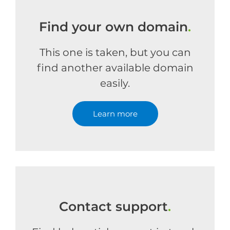
Find your own domain
.
This one is taken, but you can
find another available domain
easily.
Learn more
Contact support
.